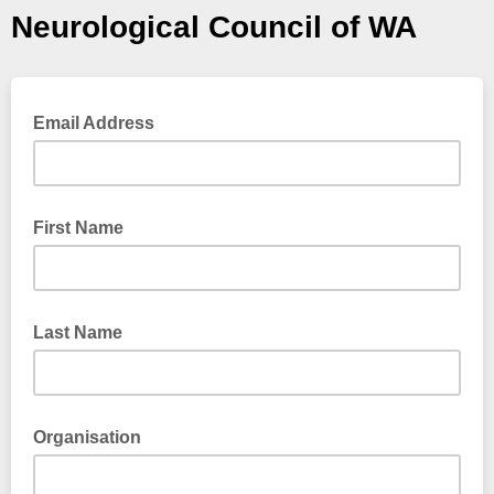
Neurological Council of WA
Email Address
First Name
Last Name
Organisation